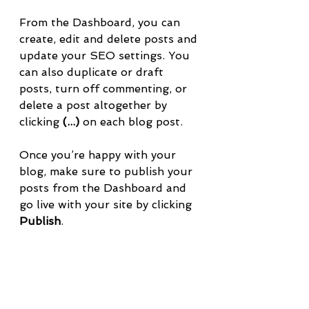
From the Dashboard, you can 
create, edit and delete posts and 
update your SEO settings. You 
can also duplicate or draft 
posts, turn off commenting, or 
delete a post altogether by 
clicking 
(...)
 on each blog post. 
Once you’re happy with your 
blog, make sure to publish your 
posts from the Dashboard and 
go live with your site by clicking 
Publish
.