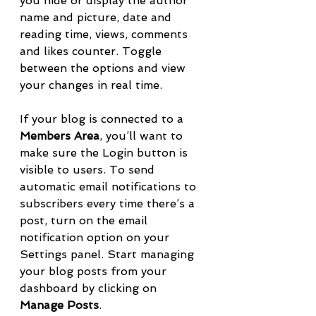
you hide or display the author 
name and picture, date and 
reading time, views, comments 
and likes counter. Toggle 
between the options and view 
your changes in real time. 
If your blog is connected to a 
Members Area
, you’ll want to 
make sure the Login button is 
visible to users. To send 
automatic email notifications to 
subscribers every time there’s a 
post, turn on the email 
notification option on your 
Settings panel. Start managing 
your blog posts from your 
dashboard by clicking on 
Manage Posts
. 