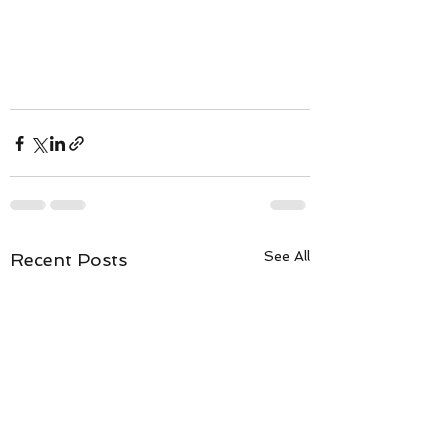
See All
Recent Posts