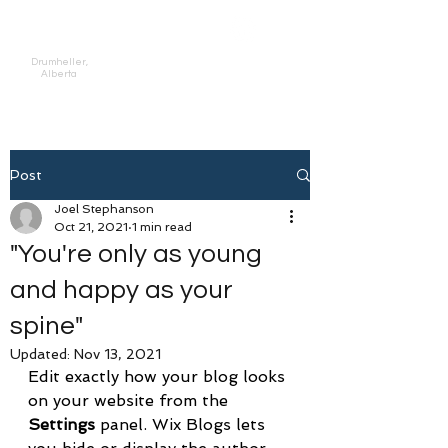
Prahan Physiotherapy,
Inc.
Drumheller,
Alberta
Post
Joel Stephanson
Oct 21, 2021
1 min read
"You're only as young
and happy as your
spine"
Updated:
Nov 13, 2021
Edit exactly how your blog looks 
on your website from the 
Settings
 panel. Wix Blogs lets 